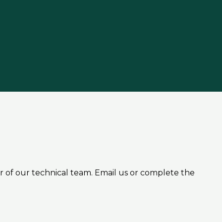
r of our technical team. Email us or complete the