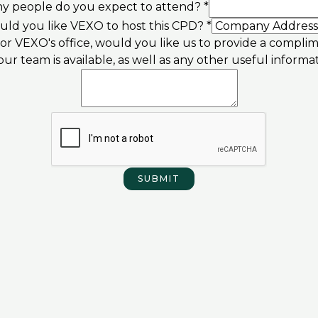
 people do you expect to attend?
*
ld you like VEXO to host this CPD?
*
s or VEXO's office, would you like us to provide a compl
ur team is available, as well as any other useful informa
Company
available,
other
SUBMIT