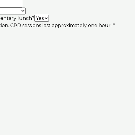
imentary lunch?
tion. CPD sessions last approximately one hour.
*