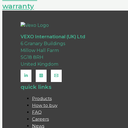
warranty
VEXO International (UK) Ltd
6 Granary Buildings
Millow Hall Farm
SG18 8RH
United Kingdom
quick links
Products
How to buy
FAQ
Careers
News