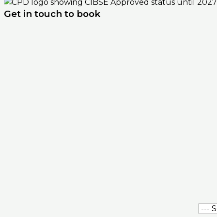
Get in touch to book