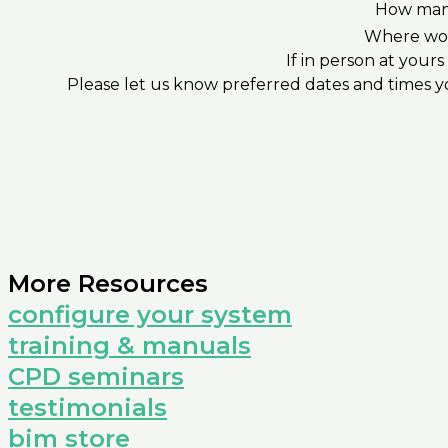
How many
Where wou
If in person at your
Please let us know preferred dates and times yo
More Resources
configure your system
training & manuals
CPD seminars
testimonials
bim store