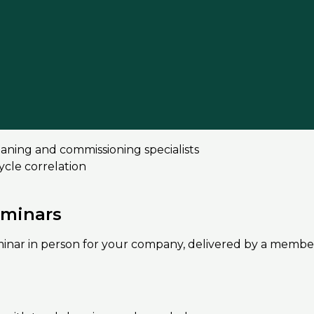
nt system
 what you need to know
quality
condary circuits
ning and commissioning specialists
cle correlation
eminars
eminar in person for your company, delivered by a membe