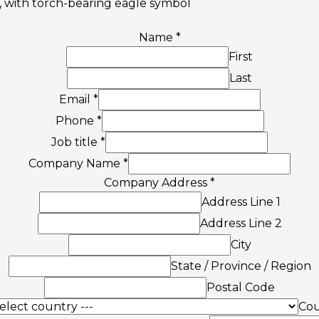
Name
*
First
Last
Email
*
Phone
*
Job title
*
Company Name
*
Company Address
*
Address Line 1
Address Line 2
City
State / Province / Region
Postal Code
Cou