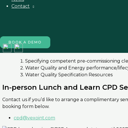
Module 2
Contact
Design considerations for a clean and efficie
Carbon steel Hot or Cold form application –
Control’s philosophy consideration for water 
Plant upgrades and integration to existing se
BOOK A DEMO
Module 3
Specifying competent pre-commissioning clea
Water Quality and Energy performance/lifecy
Water Quality Specification Resources
In-person Lunch and Learn CPD S
Contact us if you’d like to arrange a complimentary s
booking form below.
cpd@vexoint.com