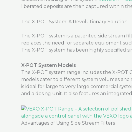
liberated deposits are then captured within t
The X-POT System: A Revolutionary Solution
The X-POT system is a patented side stream filt
replaces the need for separate equipment such as
The X-POT system has been highly specified sin
X-POT System Models
The X-POT system range includes the X-POT C
models cater to different system volumes and f
is ideal for large to very large commercial system
and a dosing unit. It also features an integrat
Advantages of Using Side Stream Filters