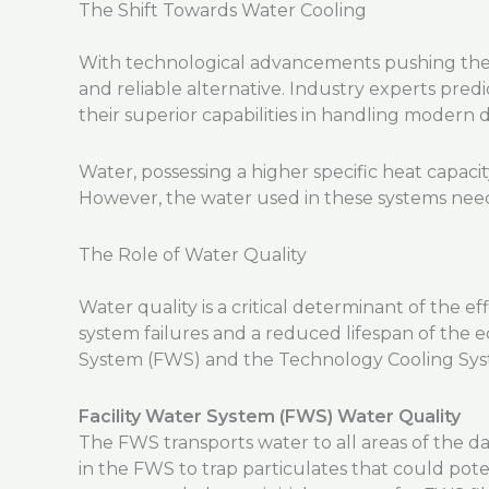
The Shift Towards Water Cooling
With technological advancements pushing the bo
and reliable alternative. Industry experts pred
their superior capabilities in handling modern 
Water, possessing a higher specific heat capaci
However, the water used in these systems nee
The Role of Water Quality
Water quality is a critical determinant of the e
system failures and a reduced lifespan of the e
System (FWS) and the Technology Cooling Sys
Facility Water System (FWS) Water Quality
The FWS transports water to all areas of the dat
in the FWS to trap particulates that could pot