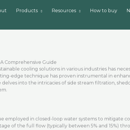
out
Products
Resources
How to buy
N
s: A Comprehensive Guide
ainable cooling solutions in various industries has
neces
ting-edge
technique has proven instrumental in enhanc
e delves into the intricacies of side stream filtration, shed
em.
que employed in closed-loop water systems to mitigate cor
tage of the full flow (typically between 5% and 15%) throu