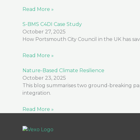
Read More »
S-BMS C4DI Case Study
October 27, 2025
How Portsmouth City Council in the UK has sav
Read More »
Nature-Based Climate Resilience
October 23, 2025
This blog summarises two ground-breaking pap
integration.
Read More »