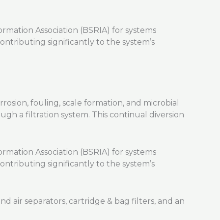
rmation Association (BSRIA) for systems
ontributing significantly to the system’s
rosion, fouling, scale formation, and microbial
gh a filtration system. This continual diversion
rmation Association (BSRIA) for systems
ontributing significantly to the system’s