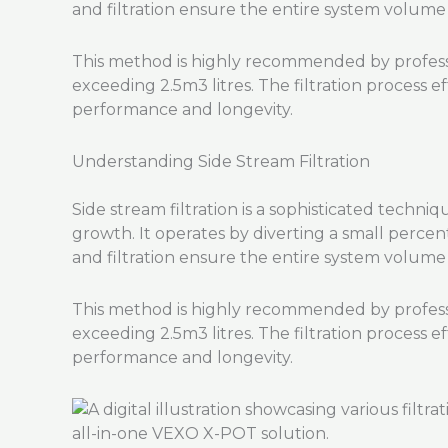
and filtration ensure the entire system volume i
This method is highly recommended by professio
exceeding 2.5m3 litres. The filtration process e
performance and longevity.
Understanding Side Stream Filtration
Side stream filtration is a sophisticated techni
growth. It operates by diverting a small percen
and filtration ensure the entire system volume i
This method is highly recommended by professio
exceeding 2.5m3 litres. The filtration process e
performance and longevity.