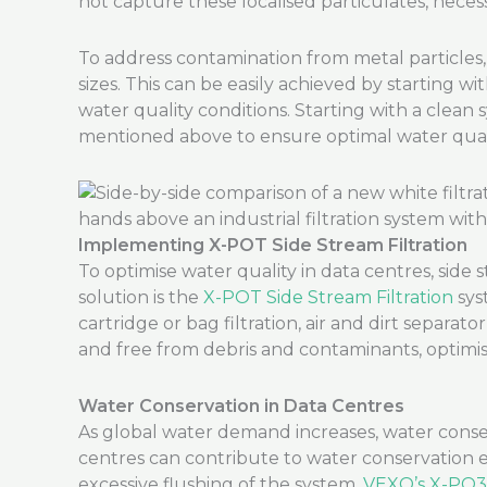
not capture these localised particulates, necessi
To address contamination from metal particles, d
sizes. This can be easily achieved by starting w
water quality conditions. Starting with a clean
mentioned above to ensure optimal water quali
Implementing X-POT Side Stream Filtration
To optimise water quality in data centres, side
solution is the
X-POT Side Stream Filtration
sys
cartridge or bag filtration, air and dirt separat
and free from debris and contaminants, optimisi
Water Conservation in Data Centres
As global water demand increases, water conser
centres can contribute to water conservation 
excessive flushing of the system.
VEXO’s X-PO3