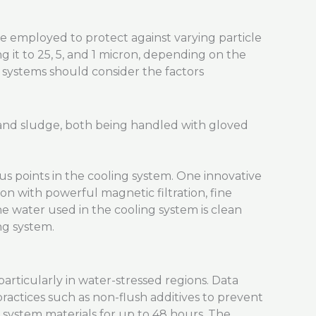
 be employed to protect against varying particle
g it to 25, 5, and 1 micron, depending on the
w systems should consider the factors
us points in the cooling system. One innovative
on with powerful magnetic filtration, fine
the water used in the cooling system is clean
ng system.
rticularly in water-stressed regions. Data
ctices such as non-flush additives to prevent
s system materials for up to 48 hours. The