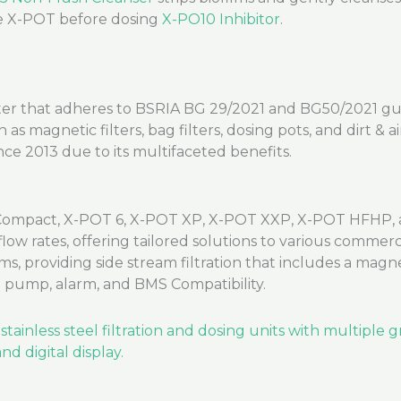
he X-POT before dosing
X-PO10 Inhibitor
.
er that adheres to BSRIA BG 29/2021 and BG50/2021 guidel
 magnetic filters, bag filters, dosing pots, and dirt & a
ce 2013 due to its multifaceted benefits.
ompact, X-POT 6, X-POT XP, X-POT XXP, X-POT HFHP, a
low rates, offering tailored solutions to various commer
s, providing side stream filtration that includes a magnetic
ed pump, alarm, and BMS Compatibility.