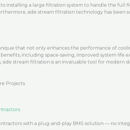
to installing a large filtration system to handle the full
rthermore, side stream filtration technology has been s
nique that not only enhances the performance of cooling
benefits, including space-saving, improved system life 
ide stream filtration is an invaluable tool for modern d
re Projects
tractors
ctors with a plug-and-play BMS solution — no integrato