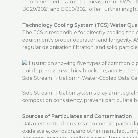
recommended as an initial measure for FWS fil
BG29/2021 and BG50/2021 offer further insigh
Technology Cooling System (TCS) Water Qual
The TCS is responsible for directly cooling t
equipment’s proper operation and longevity. 
regular deionisation filtration, and solid particle 
Side Stream Filtration in Water-Cooled Data Ce
Side Stream Filtration systems play an integra
composition consistency, prevent particulate bu
Sources of Particulates and Contamination
Data centre fluid streams can contain particul
oxide scale, corrosion, and other manufacturi