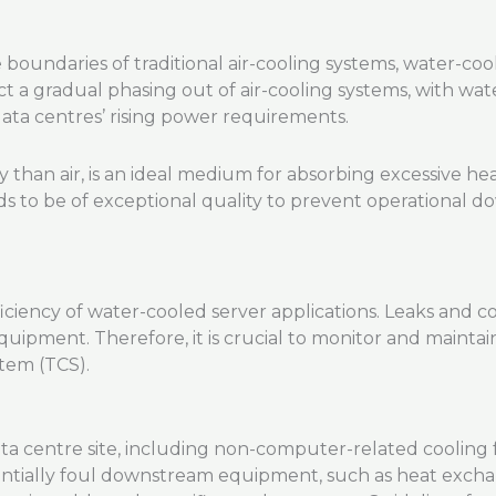
undaries of traditional air-cooling systems, water-cool
ict a gradual phasing out of air-cooling systems, with w
data centres’ rising power requirements.
ty than air, is an ideal medium for absorbing excessive 
ds to be of exceptional quality to prevent operational
fficiency of water-cooled server applications. Leaks and 
quipment. Therefore, it is crucial to monitor and maintain
tem (TCS).
a centre site, including non-computer-related cooling funct
entially foul downstream equipment, such as heat exchang