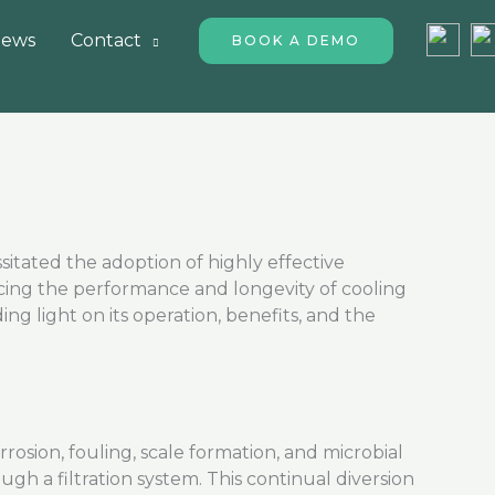
ews
Contact
BOOK A DEMO
sitated
the adoption of highly effective
ing the performance and longevity of cooling
ding light on its operation, benefits, and the
rosion, fouling, scale formation, and microbial
gh a filtration system. This continual diversion