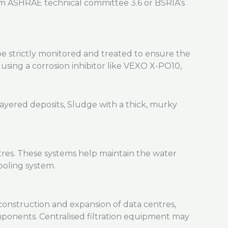
rom ASHRAE technical committee 3.6 or BSRIA’s
e strictly monitored and treated to ensure the
ing a corrosion inhibitor like VEXO X-PO10,
ntres. These systems help maintain the water
ooling system.
construction and expansion of data centres,
mponents. Centralised filtration equipment may