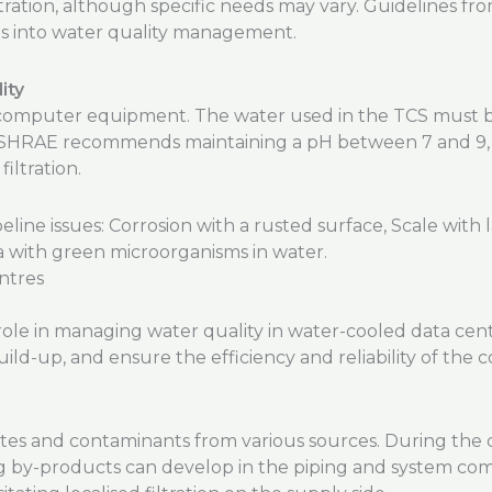
tration, although specific needs may vary. Guidelines f
ts into water quality management.
ity
he computer equipment. The water used in the TCS must b
ASHRAE recommends maintaining a pH between 7 and 9, us
filtration.
ntres
l role in managing water quality in water-cooled data ce
ild-up, and ensure the efficiency and reliability of the c
ates and contaminants from various sources. During the 
ng by-products can develop in the piping and system co