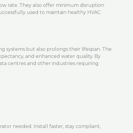
 flow rate. They also offer minimum disruption
uccessfully used to
maintain
healthy HVAC
 systems but also prolongs their lifespan. The
expectancy, and enhanced water quality. By
ata centres and other industries requiring
r needed. Install faster, stay compliant,