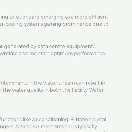
ing solutions are emerging as a more efficient
ater-cooling systems gaining prominence due to
heat generated by data centre equipment.
 downtime and maintain optimum performance.
contaminants in the water stream can result in
 the water quality in both the Facility Water
ions like air conditioning. Filtration is vital
ers. A 35 to 40-mesh strainer is typically