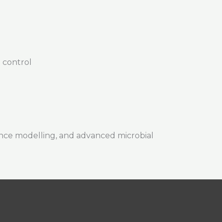
 control
nce modelling, and advanced microbial