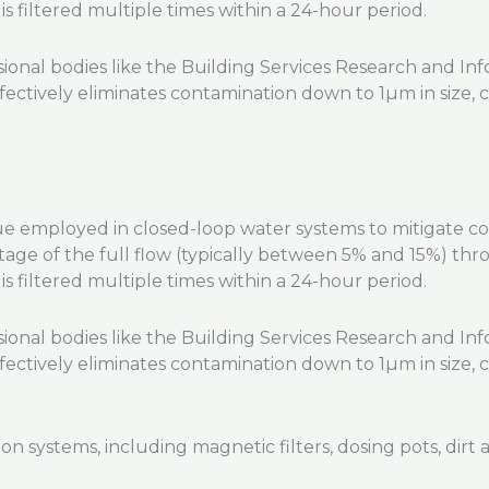
s filtered multiple times within a 24-hour period.
nal bodies like the Building Services Research and Info
ffectively eliminates contamination down to 1µm in size, c
que employed in closed-loop water systems to mitigate cor
tage of the full flow (typically between 5% and 15%) throu
s filtered multiple times within a 24-hour period.
nal bodies like the Building Services Research and Info
ffectively eliminates contamination down to 1µm in size, c