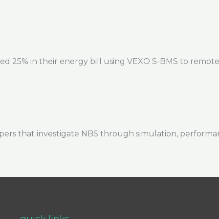
ed 25% in their energy bill using VEXO S-BMS to remote
ers that investigate NBS through simulation, performa
quick links