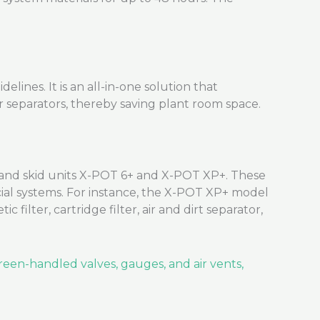
ines. It is an all-in-one solution that
ir separators, thereby saving plant room space.
nd skid units X-POT 6+ and X-POT XP+. These
cial systems. For instance, the X-POT XP+ model
 filter, cartridge filter, air and dirt separator,