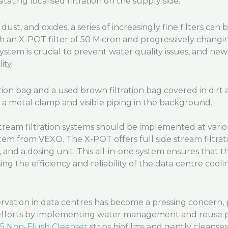
tating localised filtration on the supply side.
ust, and oxides, a series of increasingly fine filters can
ith an X-POT filter of 50 Micron and progressively changin
 system is crucial to prevent water quality issues, and ne
ty.
 stream filtration systems should be implemented at vario
tem from VEXO. The X-POT offers full side stream filtrati
or, and a dosing unit. This all-in-one system ensures that 
ng the efficiency and reliability of the data centre cooli
vation in data centres has become a pressing concern, pa
efforts by implementing water management and reuse pra
5 Non-Flush Cleanser
strips biofilms and gently cleanse