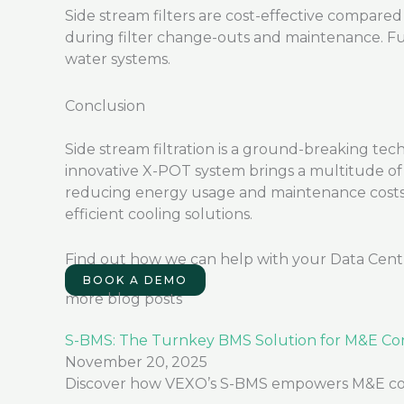
Side stream filters are cost-effective compared 
during filter change-outs and maintenance. Fu
water systems.
Conclusion
Side stream filtration is a
ground-breaking
tech
innovative X-POT system brings a multitude of 
reducing energy usage and maintenance costs, s
efficient cooling solutions.
Find out how we can help with your Data Cent
BOOK A DEMO
more blog posts
S-BMS: The Turnkey BMS Solution for M&E Con
November 20, 2025
Discover how VEXO’s S-BMS empowers M&E contra