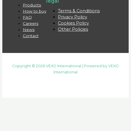
legal
Products
Terms & Conditions
How to buy
Privacy Policy
FAQ
Cookies Policy
Careers
Other Policies
News
Contact
Copyright © 2026 VEXO International | Powered by VEXO
International