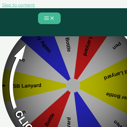
Skip to content
Spin to Win