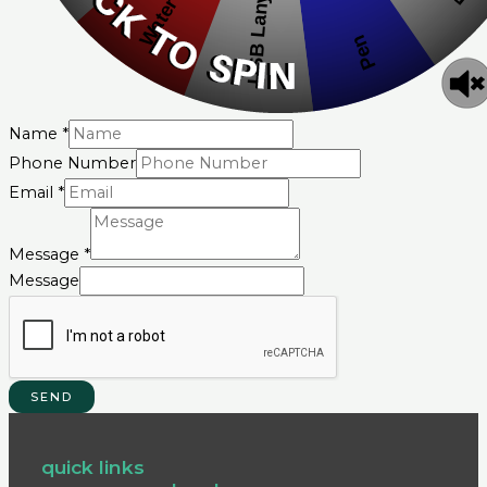
Name
*
Phone Number
Email
*
Message
*
Message
SEND
quick links