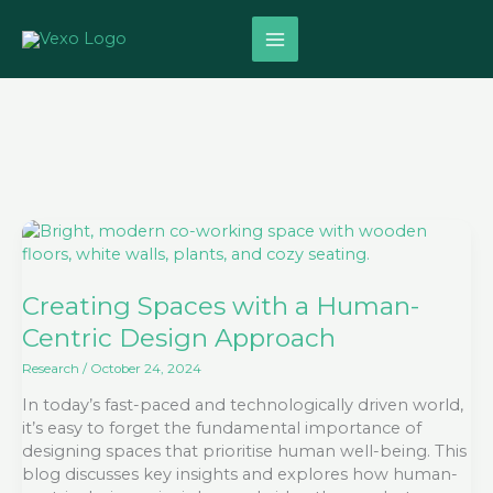
Skip
to
content
Creating
Spaces
with
a
Creating Spaces with a Human-
Human-
Centric Design Approach
Centric
Design
Research
/
October 24, 2024
Approach
In today’s fast-paced and technologically driven world,
it’s easy to forget the fundamental importance of
designing spaces that prioritise human well-being. This
blog discusses key insights and explores how human-