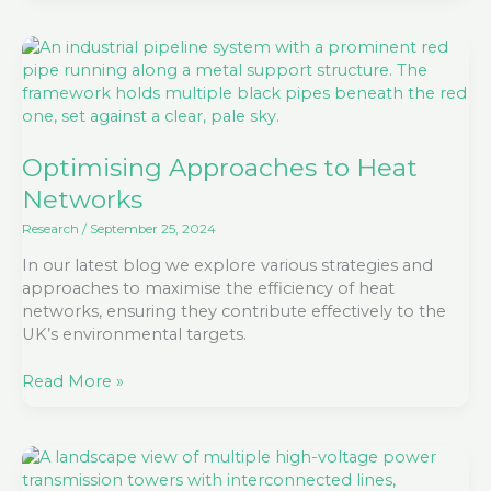
Optimising
Approaches
to
Heat
Networks
Optimising Approaches to Heat
Networks
Research
/
September 25, 2024
In our latest blog we explore various strategies and
approaches to maximise the efficiency of heat
networks, ensuring they contribute effectively to the
UK’s environmental targets.
Read More »
Embracing
the