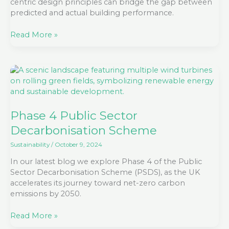
centric design principles can bridge the gap between
predicted and actual building performance.
Read More »
Phase
4
Public
Sector
Decarbonisation
Phase 4 Public Sector
Scheme
Decarbonisation Scheme
Sustainability
/
October 9, 2024
In our latest blog we explore Phase 4 of the Public
Sector Decarbonisation Scheme (PSDS), as the UK
accelerates its journey toward net-zero carbon
emissions by 2050.
Read More »