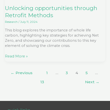
Methods
Unlocking opportunities through
Retrofit Methods
Research
/
July 11, 2024
This blog explores the importance of whole life
carbon, highlighting key strategies for achieving Net
Zero, and showcasing our contributions to this key
element of solving the climate crisis.
Read More »
←
Previous
1
…
3
4
5
…
13
Next
→