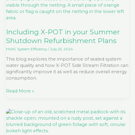
Summer
Shutdown
Refurbishment
Plans
Including X-POT in your Summer
Shutdown Refurbishment Plans
HVAC System Efficiency
/
July 25, 2024
This blog explores the importance of sealed system
water quality and how X-POT Side Stream Filtration can
significantly improve it as well as reduce overall energy
consumption.
Read More »
Unlocking
opportunities
through
Retrofit