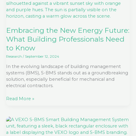
New
Energy
Future:
What
Building
Embracing the New Energy Future:
Professionals
What Building Professionals Need
Need
to Know
to
Know
Research
/
September 12, 2024
In the evolving landscape of building management
systems (BMS), S-BMS stands out as a groundbreaking
solution, especially beneficial for mechanical and
electrical contractors.
Read More »
The
Benefits
of