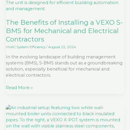
Installing
a
VEXO
S-
The Benefits of Installing a VEXO S-
BMS
BMS for Mechanical and Electrical
for
Contractors
Mechanical
and
HVAC System Efficiency
/
August 22, 2024
Electrical
In the evolving landscape of building management
Contractors
systems (BMS), S-BMS stands out as a groundbreaking
solution, especially beneficial for mechanical and
electrical contractors.
Read More »
5
Top
Reasons
to