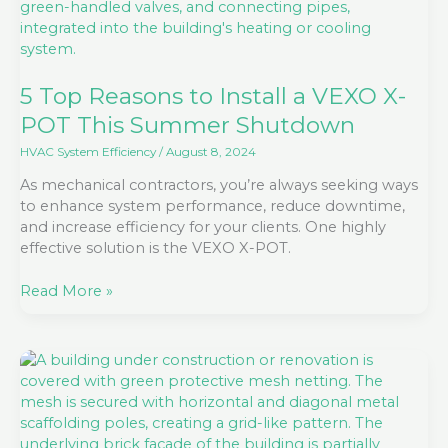
Install
a
VEXO
X-
POT
5 Top Reasons to Install a VEXO X-
This
POT This Summer Shutdown
Summer
Shutdown
HVAC System Efficiency
/
August 8, 2024
As mechanical contractors, you’re always seeking ways
to enhance system performance, reduce downtime,
and increase efficiency for your clients. One highly
effective solution is the VEXO X-POT.
Read More »
Including
X-
POT
in
your