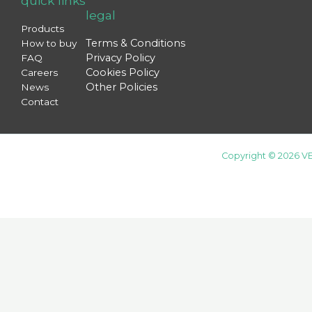
quick links
legal
Products
Terms & Conditions
How to buy
Privacy Policy
FAQ
Cookies Policy
Careers
Other Policies
News
Contact
Copyright © 2026 VE