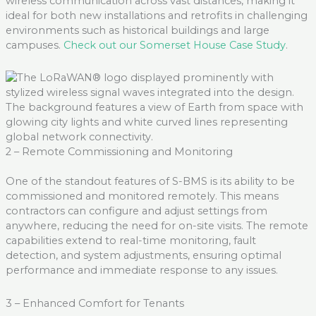
wireless communication across vast distances, making it
ideal for both new installations and retrofits in challenging
environments such as historical buildings and large
campuse
s.
Check out our Somerset House Case Study
.
2 – Remote Commissioning and Monitoring
One of the standout features of S-BMS is its ability to be
commissioned and
monitored
remotely. This means
contractors can configure and adjust settings from
anywhere, reducing the need for on-site visits. The remote
capabilities extend to real-time monitoring, fault
detection, and system adjustments, ensuring
optimal
performance and immediate response to any issues
.
3 – Enhanced Comfort for Tenants