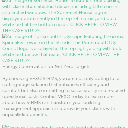
Energy Conservation for Net Zero Targets
By choosing VEXO S-BMS, you are not only opting for a
cutting-edge
solution that enhances efficiency and
comfort but also committing to sustainability and reduced
operational costs. Contact VEXO today to learn more
about how S-BMS can transform your building
management approach and provide your clients with
unparalleled benefits.