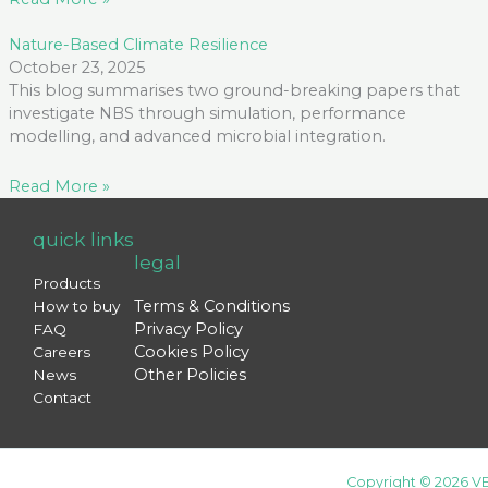
Nature-Based Climate Resilience
October 23, 2025
This blog summarises two ground-breaking papers that
investigate NBS through simulation, performance
modelling, and advanced microbial integration.
Read More »
quick links
legal
Products
Terms & Conditions
How to buy
Privacy Policy
FAQ
Cookies Policy
Careers
Other Policies
News
Contact
Copyright © 2026 VE