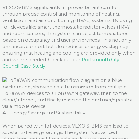
VEXO S-BMS significantly improves tenant comfort
through precise control and monitoring of heating,
ventilation, and air conditioning (HVAC) systems. By using
IoT devices like smart thermostatic radiator valves (TRVs)
and room sensors, the system can adjust temperatures
based on occupancy and user preferences. This not only
enhances comfort but also reduces energy wastage by
ensuring that heating and cooling are provided only when
and where needed
. Check out
our
Portsmouth City
Council Case Study
.
4 – Energy Savings and Sustainability
When paired with IoT devices, VEXO S-BMS can lead to
substantial energy savings. The system’s advanced