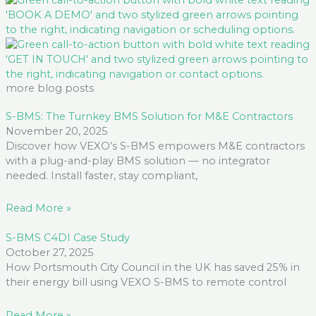
more blog posts
S-BMS: The Turnkey BMS Solution for M&E Contractors
November 20, 2025
Discover how VEXO’s S-BMS empowers M&E contractors
with a plug-and-play BMS solution — no integrator
needed. Install faster, stay compliant,
Read More »
S-BMS C4DI Case Study
October 27, 2025
How Portsmouth City Council in the UK has saved 25% in
their energy bill using VEXO S-BMS to remote control
Read More »