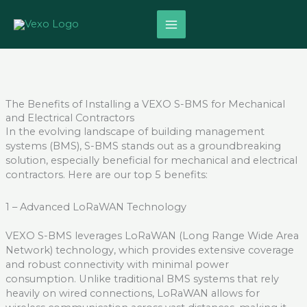
Skip
to
content
The Benefits of Installing a VEXO S-BMS for Mechanical
and Electrical Contractors
In the evolving landscape of building management
systems (BMS), S-BMS stands out as a groundbreaking
solution, especially beneficial for mechanical and electrical
contractors. Here are our top 5 benefits:
1 – Advanced
LoRaWAN
Technology
VEXO
S-BMS leverages
LoRaWAN
(Long Range Wide Area
Network) technology, which provides extensive coverage
and robust connectivity with minimal power
consumption. Unlike traditional BMS systems that rely
heavily on wired connections,
LoRaWAN
allows for