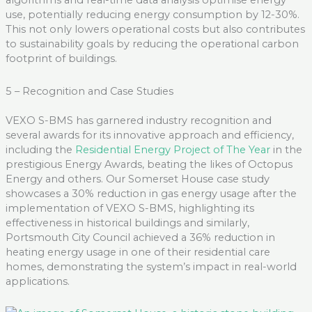
algorithms and real-time data analysis optimi
s
e energy
use, potentially reducing energy consumption by 12-30
%
.
This not only lowers operational costs but also contributes
to sustainability goals by reducing the
operational
carbon
footprint of buildings.
5 – Recognition and Case Studies
VEXO S-BMS has garnered industry recognition and
several awards for its innovative approach and efficiency
,
including
the
Residential Ene
r
gy Project of The Year
in the
prestigious Energy Awards, beating the likes of Octopus
Energy and
others
.
Our
Somerset House case study
showcases
a 30% reduction in gas energy usage after the
implementation of VEXO S-BMS, highlighting its
effectiveness in historical buildings
and
s
imilarly,
Portsmouth City Council achieved a 36% reduction in
heating energy usage in one of their residential care
homes,
demonstrating
the system’s impact in real-world
applications
.