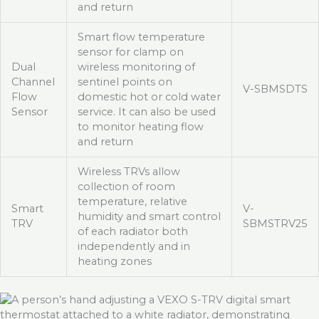
and return
Smart flow temperature
sensor for clamp on
Dual
wireless monitoring of
Channel
sentinel points on
V-SBMSDTS
Flow
domestic hot or cold water
Sensor
service. It can also be used
to monitor heating flow
and return
Wireless TRVs allow
collection of room
temperature, relative
Smart
V-
humidity and smart control
TRV
SBMSTRV25
of each radiator both
independently and in
heating zones