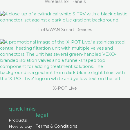
Wireless IoT Panels
LoRaWAN Smart Devices
X-POT Live
quick links
legal
Products
Terms & Conditions
How to buy