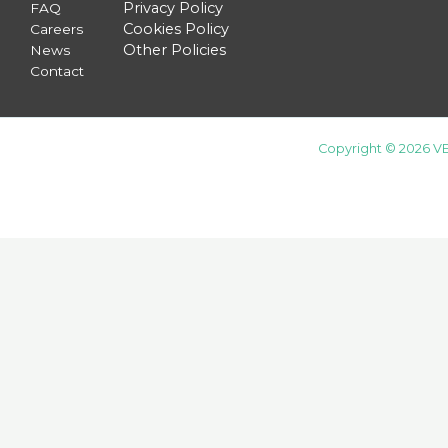
Privacy Policy
FAQ
Cookies Policy
Careers
Other Policies
News
Contact
Copyright © 2026 VE