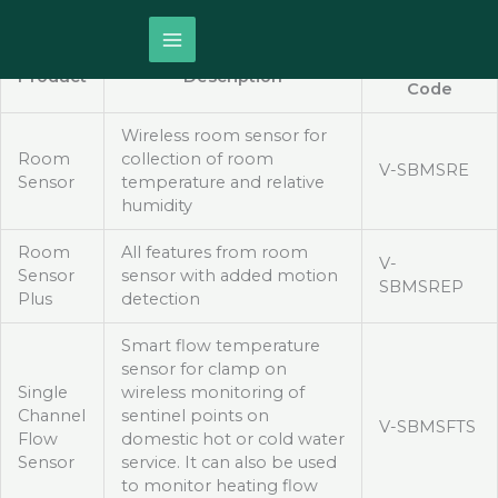
Skip
S-BMS
LoRaWAN Smart Devices
to
content
Product
Product
Description
Code
Wireless room sensor for
Room
collection of room
V-SBMSRE
Sensor
temperature and relative
humidity
Room
All features from room
V-
Sensor
sensor with added motion
SBMSREP
Plus
detection
Smart flow temperature
sensor for clamp on
Single
wireless monitoring of
Channel
sentinel points on
V-SBMSFTS
Flow
domestic hot or cold water
Sensor
service. It can also be used
to monitor heating flow