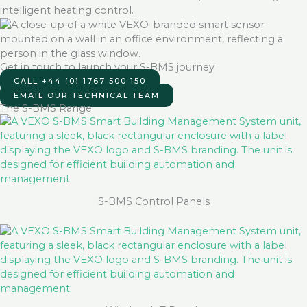
Get in touch to launch your S-BMS journey
CALL +44 (0) 1767 500 150
EMAIL OUR TECHNICAL TEAM
The S-BMS Range
S-BMS Control Panels